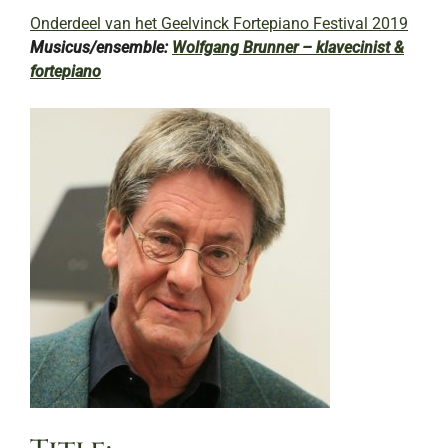
Onderdeel van het Geelvinck Fortepiano Festival 2019
Musicus/ensemble:
Wolfgang Brunner – klavecinist &
fortepiano