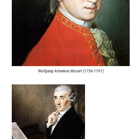
Wolfgang Amadeus Mozart (1756-1791)