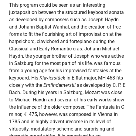
This program could be seen as an interesting
juxtaposition between the structured keyboard sonata
as developed by composers such as Joseph Haydn
and Johann Baptist Wanhal, and the creation of free
forms to fit the flourishing art of improvisation at the
harpsichord, clavichord and fortepiano during the
Classical and Early Romantic eras. Johann Michael
Haydn, the younger brother of Joseph who was active
in Salzburg for the most part of his life, was famous
from a young age for his improvised fantasies at the
keyboard. His
Klavierstûck
in E-flat major, MH 468 fits
closely with the
Emfindamerstil
as developed by C. P. E.
Bach. During his years in Salzburg, Mozart was close
to Michael Haydn and several of his early works show
the influence of the older composer. The Fantasia in C
minor, K. 475, however, was composed in Vienna in
1785 and is highly adventuresome in its level of
virtuosity, modulatory scheme and surprising and