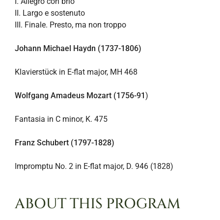
I. Allegro con brio
II. Largo e sostenuto
III. Finale. Presto, ma non troppo
Johann Michael Haydn (1737-1806)
Klavierstück in E-flat major, MH 468
Wolfgang Amadeus Mozart (1756-91
)
Fantasia in C minor, K. 475
Franz Schubert (1797-1828)
Impromptu No. 2 in E-flat major, D. 946 (1828)
ABOUT THIS PROGRAM