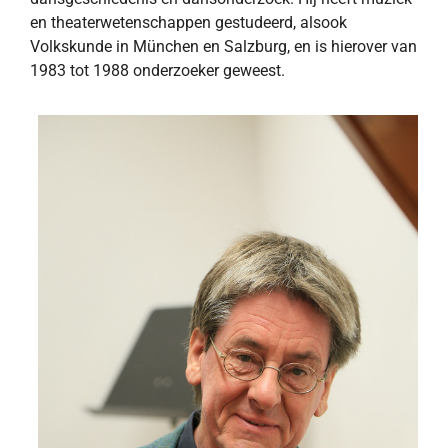
en theaterwetenschappen gestudeerd, alsook
Volkskunde in München en Salzburg, en is hierover van
1983 tot 1988 onderzoeker geweest.