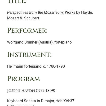
Title:
Perspectives from the Mozarteum:
Works by Haydn,
Mozart & Schubert
Performer:
Wolfgang Brunner (Austria), fortepiano
Instrument:
Heilmann fortepiano, c. 1780-1790
Program
Joseph Haydn (1732-1809)
Keyboard Sonata in D major, Hob.XVI:37