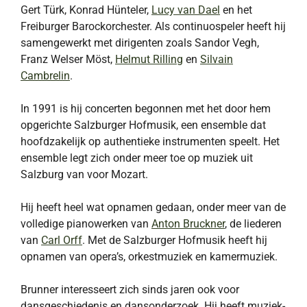
Gert Türk, Konrad Hünteler,
Lucy van Dael
en het
Freiburger Barockorchester. Als continuospeler heeft hij
samengewerkt met dirigenten zoals Sandor Vegh,
Franz Welser Möst,
Helmut Rilling
en
Silvain
Cambrelin
.
In 1991 is hij concerten begonnen met het door hem
opgerichte Salzburger Hofmusik, een ensemble dat
hoofdzakelijk op authentieke instrumenten speelt. Het
ensemble legt zich onder meer toe op muziek uit
Salzburg van voor Mozart.
Hij heeft heel wat opnamen gedaan, onder meer van de
volledige pianowerken van
Anton Bruckner
, de liederen
van
Carl Orff
. Met de Salzburger Hofmusik heeft hij
opnamen van opera’s, orkestmuziek en kamermuziek.
Brunner interesseert zich sinds jaren ook voor
dansgeschiedenis en dansonderzoek. Hij heeft muziek-