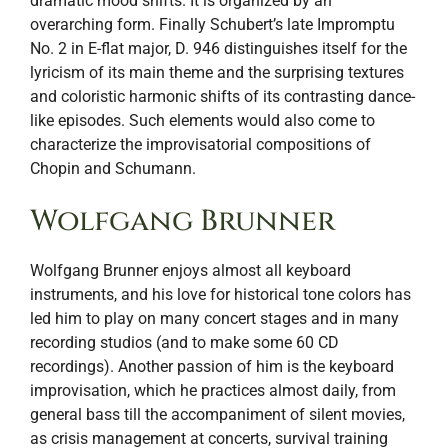
dramatic mood shifts. It is organized by an
overarching form. Finally Schubert’s late Impromptu
No. 2 in E-flat major, D. 946 distinguishes itself for the
lyricism of its main theme and the surprising textures
and coloristic harmonic shifts of its contrasting dance-
like episodes. Such elements would also come to
characterize the improvisatorial compositions of
Chopin and Schumann.
Wolfgang Brunner
Wolfgang Brunner enjoys almost all keyboard
instruments, and his love for historical tone colors has
led him to play on many concert stages and in many
recording studios (and to make some 60 CD
recordings). Another passion of him is the keyboard
improvisation, which he practices almost daily, from
general bass till the accompaniment of silent movies,
as crisis management at concerts, survival training