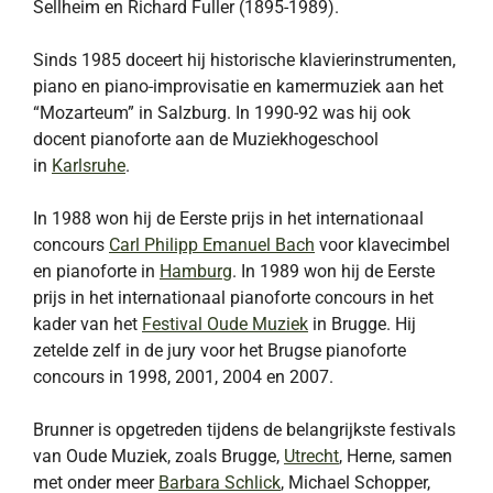
Sellheim en Richard Fuller (1895-1989).
Sinds 1985 doceert hij historische klavierinstrumenten,
piano en piano-improvisatie en kamermuziek aan het
“Mozarteum” in Salzburg. In 1990-92 was hij ook
docent pianoforte aan de Muziekhogeschool
in
Karlsruhe
.
In 1988 won hij de Eerste prijs in het internationaal
concours
Carl Philipp Emanuel Bach
voor klavecimbel
en pianoforte in
Hamburg
. In 1989 won hij de Eerste
prijs in het internationaal pianoforte concours in het
kader van het
Festival Oude Muziek
in Brugge. Hij
zetelde zelf in de jury voor het Brugse pianoforte
concours in 1998, 2001, 2004 en 2007.
Brunner is opgetreden tijdens de belangrijkste festivals
van Oude Muziek, zoals Brugge,
Utrecht
, Herne, samen
met onder meer
Barbara Schlick
, Michael Schopper,