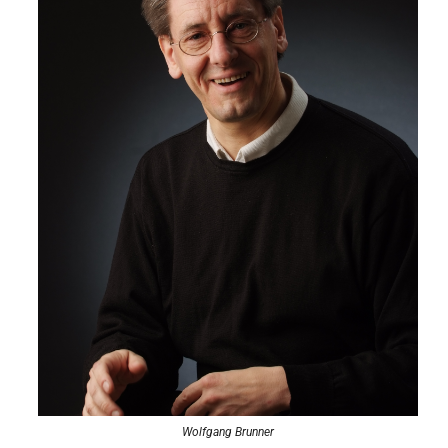
Wolfgang Brunner