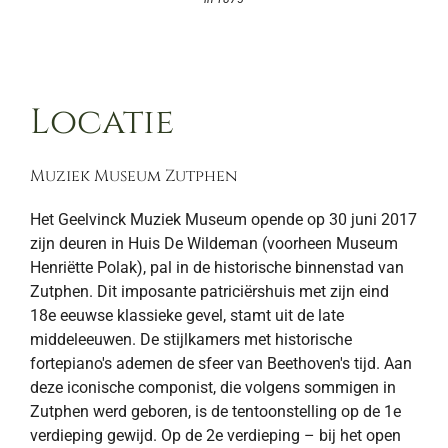
Locatie
Muziek Museum Zutphen
Het Geelvinck Muziek Museum opende op 30 juni 2017
zijn deuren in Huis De Wildeman (voorheen Museum
Henriëtte Polak), pal in de historische binnenstad van
Zutphen. Dit imposante patriciërshuis met zijn eind
18e eeuwse klassieke gevel, stamt uit de late
middeleeuwen. De stijlkamers met historische
fortepiano's ademen de sfeer van Beethoven's tijd. Aan
deze iconische componist, die volgens sommigen in
Zutphen werd geboren, is de tentoonstelling op de 1e
verdieping gewijd. Op de 2e verdieping – bij het open