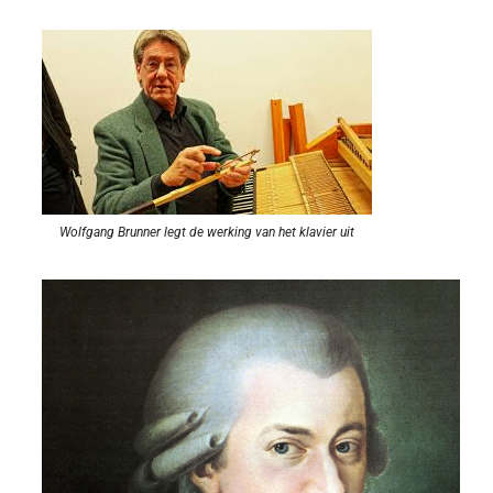
Wolfgang Brunner legt de werking van het klavier uit