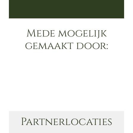
Mede mogelijk
gemaakt door:
Partnerlocaties