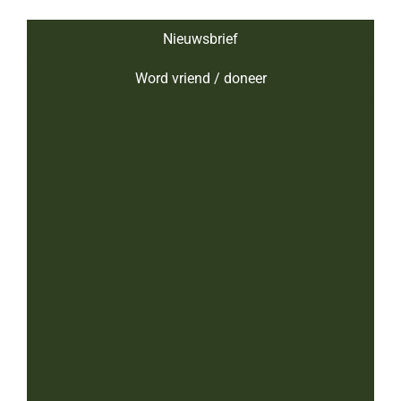
Nieuwsbrief
Word vriend / doneer