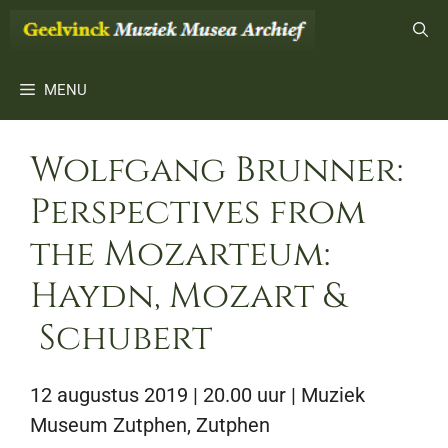
Ga
naar
de
inhoud
MENU
Wolfgang Brunner:
Perspectives from
the Mozarteum:
Haydn, Mozart &
Schubert
12 augustus 2019 | 20.00 uur
| Muziek
Museum Zutphen, Zutphen