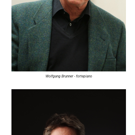
Wolfgang Brunner - fortepiano