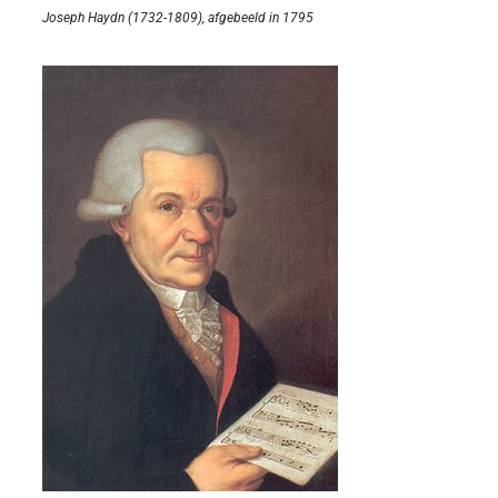
Joseph Haydn (1732-1809), afgebeeld in 1795