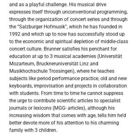
and as a playful challenge. His musical drive
expresses itself through unconventional programming,
through the organization of concert series and through
the “Salzburger Hofmusik”, which he has founded in
1992 and which up to now has successfully stood up
to the economic and spiritual depletion of middle-class
concert culture. Brunner satisfies his penchant for
education at up to 3 musical academies (Universität
Mozarteum, Bruckneruniversität Linz and
Musikhochschule Trossingen), where he teaches
subjects like period performance practice, old and new
keyboards, improvisation and projects in collaboration
with students. From time to time he cannot suppress
the urge to contribute scientific articles to specialist
journals or lexicons (MGG- articles), although his
increasing wisdom that comes with age, tells him he’d
better devote more of his attention to his charming
family with 3 children.