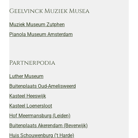
Geelvinck Muziek Musea
Muziek Museum Zutphen
Pianola Museum Amsterdam
Partnerpodia
Luther Museum
Buitenplaats Oud-Amelisweerd
Kasteel Heeswijk
Kasteel Loenersloot
Hof Meermansburg (Leiden)
Buitenplaats Akerendam (Beverwijk)
Huis Schouwenburg ('t Harde)