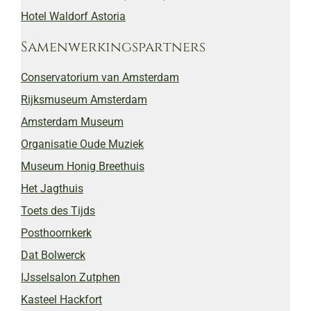
Hotel Waldorf Astoria
Samenwerkingspartners
Conservatorium van Amsterdam
Rijksmuseum Amsterdam
Amsterdam Museum
Organisatie Oude Muziek
Museum Honig Breethuis
Het Jagthuis
Toets des Tijds
Posthoornkerk
Dat Bolwerck
IJsselsalon Zutphen
Kasteel Hackfort