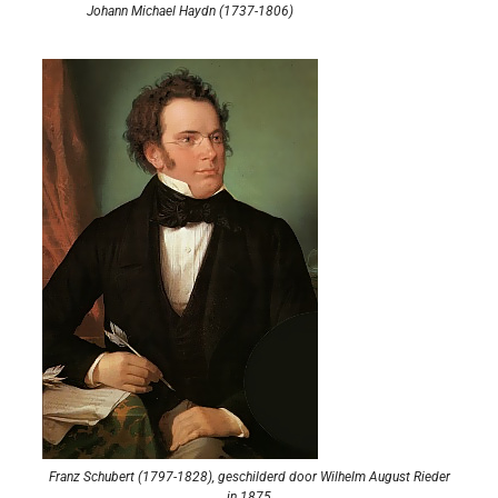
Johann Michael Haydn (1737-1806)
Franz Schubert (1797-1828), geschilderd door Wilhelm August Rieder
in 1875