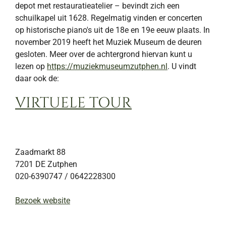
depot met restauratieatelier – bevindt zich een
schuilkapel uit 1628. Regelmatig vinden er concerten
op historische piano's uit de 18e en 19e eeuw plaats. In
november 2019 heeft het Muziek Museum de deuren
gesloten. Meer over de achtergrond hiervan kunt u
lezen op
https://muziekmuseumzutphen.nl
. U vindt
daar ook de:
VIRTUELE TOUR
Zaadmarkt 88
7201 DE
Zutphen
020-6390747 / 0642228300
Bezoek website