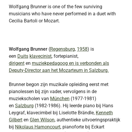
Wolfgang Brunner is one of the few surviving
musicians who have never performed in a duet with
Cecilia Bartoli or Mozart.
Wolfgang Brunner
(
Regensburg
,
1958
) is
een
Duits
klavecinist
, fortepianist,
dirigent
en
muziekpedagoog en is verbonden als
Deputy-Director aan het Mozarteum in Salzburg.
Brunner begon zijn muzikale opleiding eerst met
pianolessen bij zijn vader, vervolgens in de
muziekscholen van
München
(1977-1981)
en
Salzburg
(1982-1986). Hij leerde piano bij Hans
Leygraf, klavecimbel bij Liselotte Brändle,
Kenneth
Gilbert
en
Glen Wilson
, authentieke uitvoeringspraktijk
bij
Nikolaus Harnoncourt
, pianoforte bij Eckart