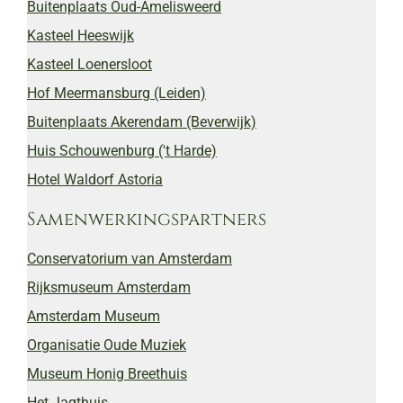
Buitenplaats Oud-Amelisweerd
Kasteel Heeswijk
Kasteel Loenersloot
Hof Meermansburg (Leiden)
Buitenplaats Akerendam (Beverwijk)
Huis Schouwenburg ('t Harde)
Hotel Waldorf Astoria
Samenwerkingspartners
Conservatorium van Amsterdam
Rijksmuseum Amsterdam
Amsterdam Museum
Organisatie Oude Muziek
Museum Honig Breethuis
Het Jagthuis