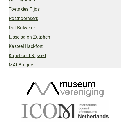
Toets des Tijds
Posthoornkerk
Dat Bolwerck
IJsselsalon Zutphen
Kasteel Hackfort
Kapel op 't Rijsselt
MAf Brugge