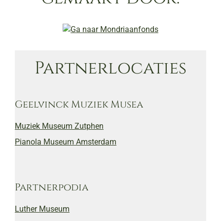
Partnerlocaties
Geelvinck Muziek Musea
Muziek Museum Zutphen
Pianola Museum Amsterdam
Partnerpodia
Luther Museum