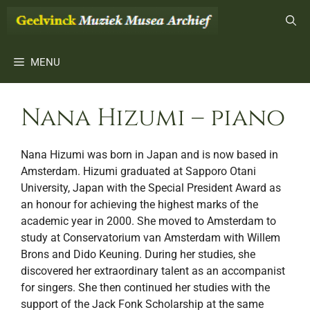
Ga
naar
de
inhoud
MENU
Nana Hizumi – piano
Nana Hizumi was born in Japan and is now based in
Amsterdam. Hizumi graduated at Sapporo Otani
University, Japan with the Special President Award as
an honour for achieving the highest marks of the
academic year in 2000. She moved to Amsterdam to
study at Conservatorium van Amsterdam with Willem
Brons and Dido Keuning. During her studies, she
discovered her extraordinary talent as an accompanist
for singers. She then continued her studies with the
support of the Jack Fonk Scholarship at the same