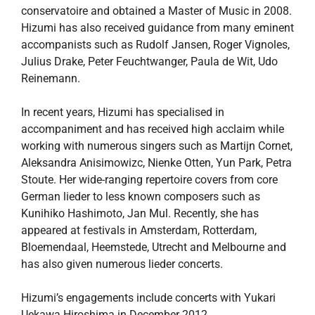
conservatoire and obtained a Master of Music in 2008.
Hizumi has also received guidance from many eminent
accompanists such as Rudolf Jansen, Roger Vignoles,
Julius Drake, Peter Feuchtwanger, Paula de Wit, Udo
Reinemann.
In recent years, Hizumi has specialised in
accompaniment and has received high acclaim while
working with numerous singers such as Martijn Cornet,
Aleksandra Anisimowizc, Nienke Otten, Yun Park, Petra
Stoute. Her wide-ranging repertoire covers from core
German lieder to less known composers such as
Kunihiko Hashimoto, Jan Mul. Recently, she has
appeared at festivals in Amsterdam, Rotterdam,
Bloemendaal, Heemstede, Utrecht and Melbourne and
has also given numerous lieder concerts.
Hizumi’s engagements include concerts with Yukari
Uekawa Hiroshima in December 2012.