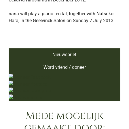
nana will play a piano recital, together with Natsuko
Hara, in the Geelvinck Salon on Sunday 7 July 2013.
Nieuwsbrief
Word vriend / doneer
Mede mogelijk
gemaakt door: