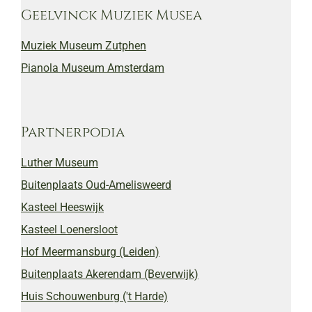
Geelvinck Muziek Musea
Muziek Museum Zutphen
Pianola Museum Amsterdam
Partnerpodia
Luther Museum
Buitenplaats Oud-Amelisweerd
Kasteel Heeswijk
Kasteel Loenersloot
Hof Meermansburg (Leiden)
Buitenplaats Akerendam (Beverwijk)
Huis Schouwenburg ('t Harde)