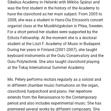
Sibelius Academy in Helsinki with Miklós Spányi and
was the first student in the history of the Academy to
have the clavichord as her main subject. From 2005 to
2008, she was a student in Hans-Ola Ericsson’s concert
organist class at the Musikhögskolan in Pitea, Sweden.
For a short period her studies were supported by the
Eötvös Fellowship. At the moment she is a doctoral
student at the Liszt F. Academy of Music in Budapest.
During her years in Finland (2001-2007), she taught
keyboard instruments at the Oulu Conservatory and the
Oulu Polytechnik. She also taught clavichord playing
at the Tokaj International Summer Academy.
Ms. Pétery performs recitals regularly as a soloist and
in different chamber music formations on the organ,
clavichord, harpsichord and piano. Her repertoire
extends from the Renaissance to the Contemporary
period and also includes experimental music. She has
premiered several works by different composers. She