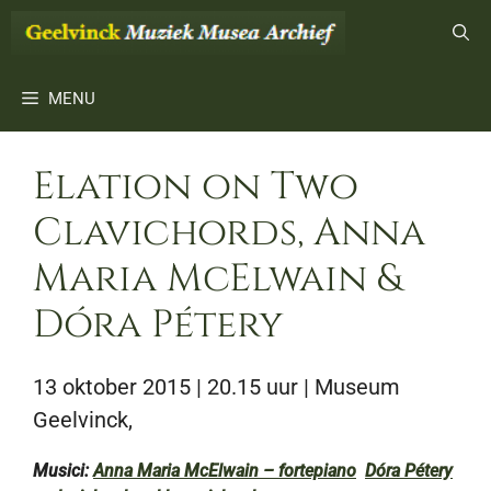
Ga
naar
de
inhoud
MENU
Elation on Two
Clavichords, Anna
Maria McElwain &
Dóra Pétery
13 oktober 2015 | 20.15 uur
| Museum
Geelvinck,
Musici:
Anna Maria McElwain – fortepiano
Dóra Pétery