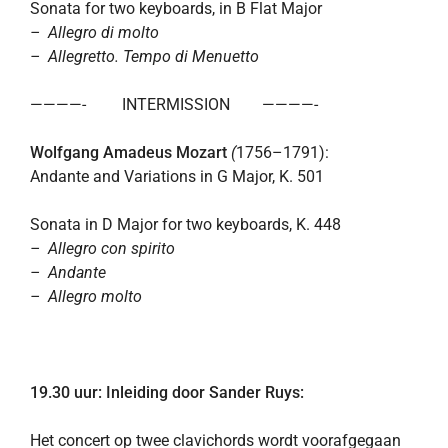
Sonata for two keyboards, in B Flat Major
– Allegro di molto
– Allegretto. Tempo di Menuetto
————- INTERMISSION ————-
Wolfgang Amadeus Mozart
(
1756–1791):
Andante and Variations in G Major, K. 501
Sonata in D Major for two keyboards, K. 448
– Allegro con spirito
– Andante
– Allegro molto
19.30 uur: Inleiding door Sander Ruys:
Het concert op twee clavichords wordt voorafgegaan