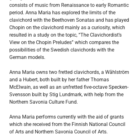
consists of music from Renaissance to early Romantic
period. Anna Maria has explored the limits of the
clavichord with the Beethoven Sonatas and has played
Chopin on the clavichord mainly as a curiosity, which
resulted in a study on the topic, “The Clavichordist’s
View on the Chopin Preludes” which compares the
possibilities of the Swedish clavichords with the
German models.
Anna Maria owns two fretted clavichords, a Wåhlström
and a Hubert, both built by her father Thomas
McElwain, as well as an unfretted five-octave Specken-
Svensson built by Stig Lundmark, with help from the
Northern Savonia Culture Fund.
Anna Maria performs currently with the aid of grants
which she received from the Finnish National Council
of Arts and Northern Savonia Council of Arts.