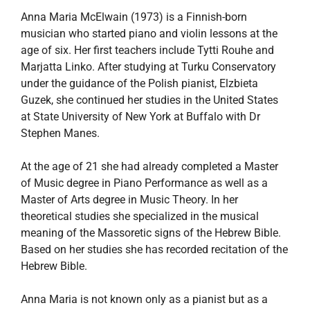
Anna Maria McElwain (1973) is a Finnish-born
musician who started piano and violin lessons at the
age of six. Her first teachers include Tytti Rouhe and
Marjatta Linko. After studying at Turku Conservatory
under the guidance of the Polish pianist, Elzbieta
Guzek, she continued her studies in the United States
at State University of New York at Buffalo with Dr
Stephen Manes.
At the age of 21 she had already completed a Master
of Music degree in Piano Performance as well as a
Master of Arts degree in Music Theory. In her
theoretical studies she specialized in the musical
meaning of the Massoretic signs of the Hebrew Bible.
Based on her studies she has recorded recitation of the
Hebrew Bible.
Anna Maria is not known only as a pianist but as a