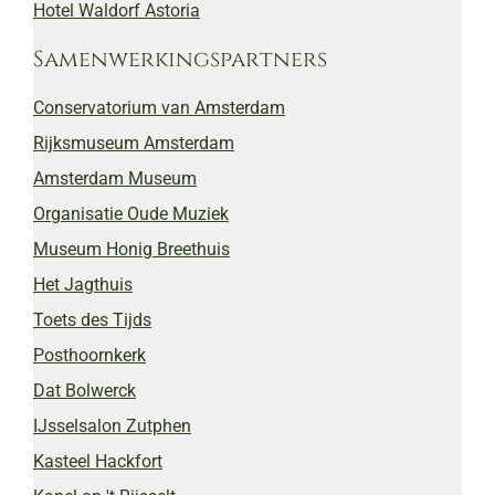
Hotel Waldorf Astoria
Samenwerkingspartners
Conservatorium van Amsterdam
Rijksmuseum Amsterdam
Amsterdam Museum
Organisatie Oude Muziek
Museum Honig Breethuis
Het Jagthuis
Toets des Tijds
Posthoornkerk
Dat Bolwerck
IJsselsalon Zutphen
Kasteel Hackfort