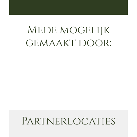
Mede mogelijk
gemaakt door:
Partnerlocaties