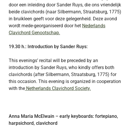
door een inleiding door Sander Ruys, die ons vriendelijk
beide clavichords (naar Silbermann, Straatsburg, 1775)
in bruikleen geeft voor deze gelegenheid. Deze avond
wordt mede-georganiseerd door het
Nederlands
Clavichord Genootschap.
19.30 h.: Introduction by Sander Ruys:
This evenings’ recital will be preceded by an
introduction by Sander Ruys, who kindly offers both
clavichords (after Silbermann, Straatsburg, 1775) for
this occasion. This evening is organized in cooperation
with the
Netherlands Clavichord Society.
Anna Maria McElwain – early keyboards: fortepiano,
harpsichord, clavichord