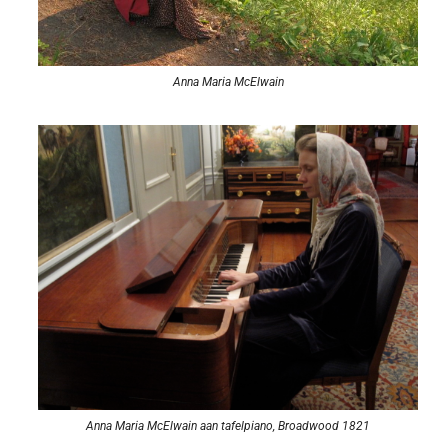
Anna Maria McElwain
Anna Maria McElwain aan tafelpiano, Broadwood 1821