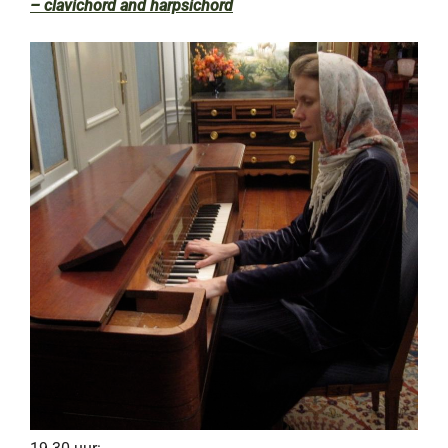
– clavichord and harpsichord