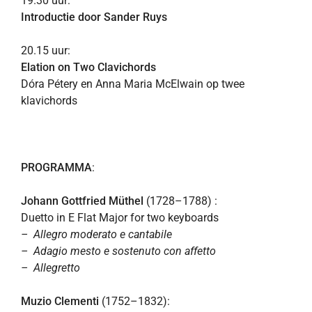
19.30 uur:
Introductie door Sander Ruys
20.15 uur:
Elation on Two Clavichords
Dóra Pétery en Anna Maria McElwain op twee
klavichords
PROGRAMMA
:
Johann Gottfried Müthel
(1728–1788) :
Duetto in E Flat Major for two keyboards
– Allegro moderato e cantabile
– Adagio mesto e sostenuto con affetto
– Allegretto
Muzio Clementi
(1752–1832):