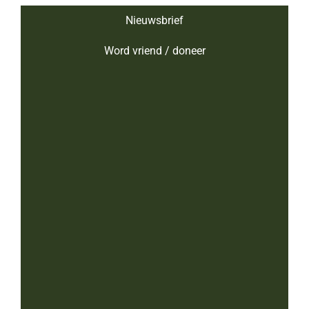
Nieuwsbrief
Word vriend / doneer