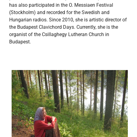
has also participated in the O. Messiaen Festival
(Stockholm) and recorded for the Swedish and
Hungarian radios. Since 2010, she is artistic director of
the Budapest Clavichord Days. Currently, she is the
organist of the Csillaghegy Lutheran Church in
Budapest.