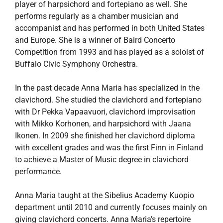
player of harpsichord and fortepiano as well. She
performs regularly as a chamber musician and
accompanist and has performed in both United States
and Europe. She is a winner of Baird Concerto
Competition from 1993 and has played as a soloist of
Buffalo Civic Symphony Orchestra.
In the past decade Anna Maria has specialized in the
clavichord. She studied the clavichord and fortepiano
with Dr Pekka Vapaavuori, clavichord improvisation
with Mikko Korhonen, and harpsichord with Jaana
Ikonen. In 2009 she finished her clavichord diploma
with excellent grades and was the first Finn in Finland
to achieve a Master of Music degree in clavichord
performance.
Anna Maria taught at the Sibelius Academy Kuopio
department until 2010 and currently focuses mainly on
giving clavichord concerts. Anna Maria’s repertoire