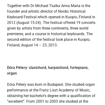
Together with Dr Michael Tsalka Anna Maria is the
founder and artistic director of Nordic Historical
Keyboard Festival which opened in Kuopio, Finland in
2012 (August 15-24). The festival offered 19 concerts
given by artists from three continents, three world
premieres, and a course in historical keyboards. The
second edition of the festival took place in Kuopio,
Finland, August 14 – 23, 2013.
Dóra Pétery: clavichord, harpsichord, fortepiano,
organ
Dóra Pétery was born in Budapest. She studied organ
performance at the Franz Liszt Academy of Music,
obtaining her bachelor’s degree with a qualification of
”excellent”. From 2001 to 2003 she studied at the