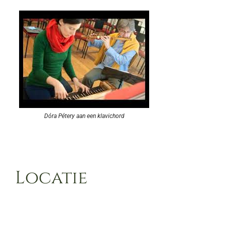
Dóra Pétery aan een klavichord
Locatie